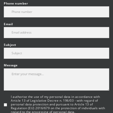
Phone number
Email
Subject
Message
I authorise the use of my personal data in accordance with
Article 13 of Legislative Decree n. 196/03 - with regard of
personal data protection and pursuant to Article 13 of
Regulation (EU) 2016/679 on the protection of individuals with
regard to the processing of personal data.