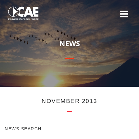
N
E
W
S
NOVEMBER 2013
NEWS SEARCH