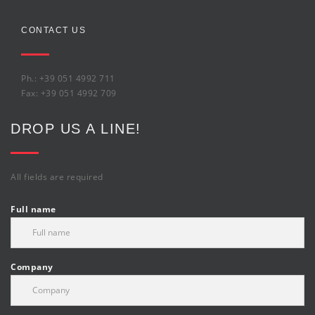
CONTACT US
Ph.: +39 051 4992 711
Fax: +39 051 4992 709
DROP US A LINE!
All fields are required
Full name
Company