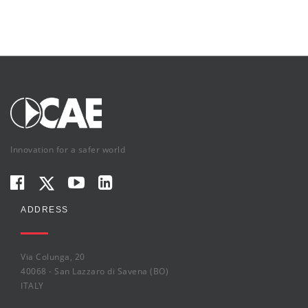
Innovation for a safer world
ADDRESS
Via Colunga, 20
40068 - San Lazzaro di Savena (BO)
ITALY