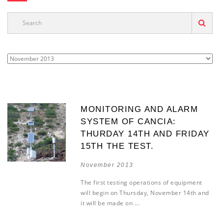
MONITORING AND ALARM
SYSTEM OF CANCIA:
THURDAY 14TH AND FRIDAY
15TH THE TEST.
November 2013
The first testing operations of equipment
will begin on Thursday, November 14th and
it will be made on ...