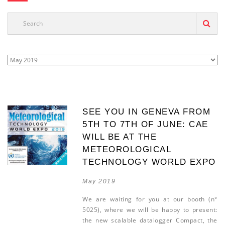
SEE YOU IN GENEVA FROM
5TH TO 7TH OF JUNE: CAE
WILL BE AT THE
METEOROLOGICAL
TECHNOLOGY WORLD EXPO
May 2019
We are waiting for you at our booth (n°
5025), where we will be happy to present:
the new scalable datalogger Compact, the