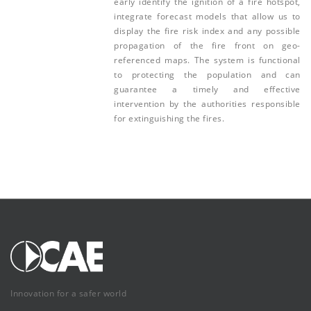
early identify the ignition of a fire hotspot,
integrate forecast models that allow us to
display the fire risk index and any possible
propagation of the fire front on geo-
referenced maps. The system is functional
to protecting the population and can
guarantee a timely and effective
intervention by the authorities responsible
for extinguishing the fires.
Innovation for a safer world