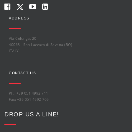
ADDRESS
Via Colunga, 20
40068 - San Lazzaro di Savena (BO)
ITALY
CONTACT US
Ph.: +39 051 4992 711
Fax: +39 051 4992 709
DROP US A LINE!