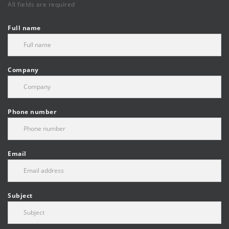
All fields are required
Full name
Company
Phone number
Email
Subject