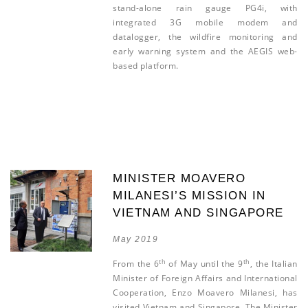
stand-alone rain gauge PG4i, with
integrated 3G mobile modem and
datalogger, the wildfire monitoring and
early warning system and the AEGIS web-
based platform.
MINISTER MOAVERO
MILANESI’S MISSION IN
VIETNAM AND SINGAPORE
May 2019
th
th
From the 6
of May until the 9
, the Italian
Minister of Foreign Affairs and International
Cooperation, Enzo Moavero Milanesi, has
visited Vietnam and Singapore. The Minister