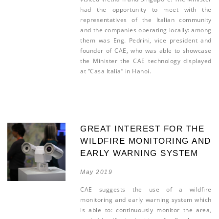
had the opportunity to meet with the
representatives of the Italian community
and the companies operating locally: among
them was Eng. Pedrini, vice president and
founder of CAE, who was able to showcase
the Minister the CAE technology displayed
at “Casa Italia” in Hanoi.
GREAT INTEREST FOR THE
WILDFIRE MONITORING AND
EARLY WARNING SYSTEM
May 2019
CAE suggests the use of a wildfire
monitoring and early warning system which
is able to: continuously monitor the area,