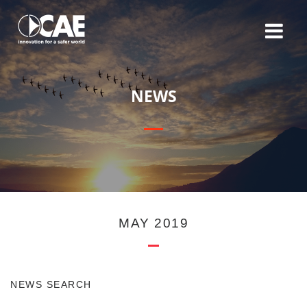
N
E
W
S
MAY 2019
NEWS SEARCH