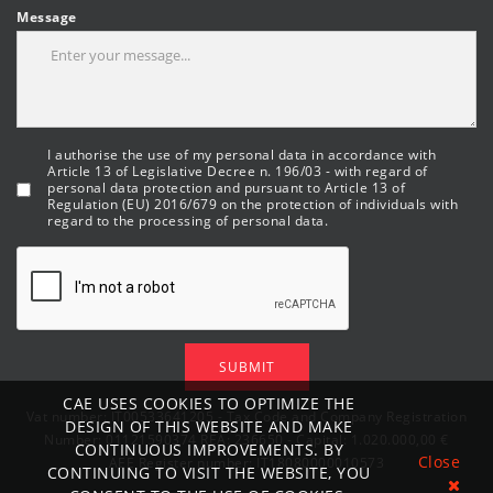
Message
I authorise the use of my personal data in accordance with
Article 13 of Legislative Decree n. 196/03 - with regard of
personal data protection and pursuant to Article 13 of
Regulation (EU) 2016/679 on the protection of individuals with
regard to the processing of personal data.
SUBMIT
CAE USES COOKIES TO OPTIMIZE THE
Vat number: IT00533641205 - Tax Code and Company Registration
DESIGN OF THIS WEBSITE AND MAKE
Number: 01121590374 REA: 236650 - Capital: 1.020.000,00 €
CONTINUOUS IMPROVEMENTS. BY
Close
AEE Register number: IT18080000010573
CONTINUING TO VISIT THE WEBSITE, YOU