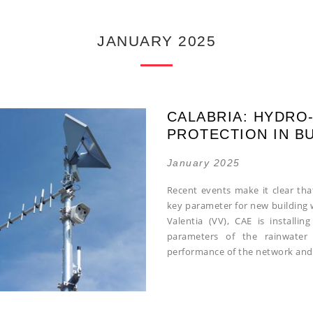
JANUARY 2025
CALABRIA: HYDRO
PROTECTION IN B
January 2025
Recent events make it clear tha
key parameter for new building w
Valentia (VV), CAE is installi
parameters of the rainwater 
performance of the network and