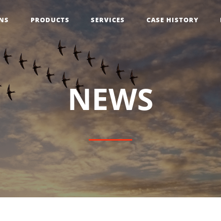
NS
PRODUCTS
SERVICES
CASE HISTORY
N
E
W
S