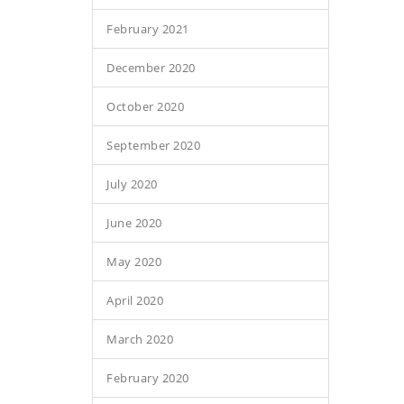
February 2021
December 2020
October 2020
September 2020
July 2020
June 2020
May 2020
April 2020
March 2020
February 2020