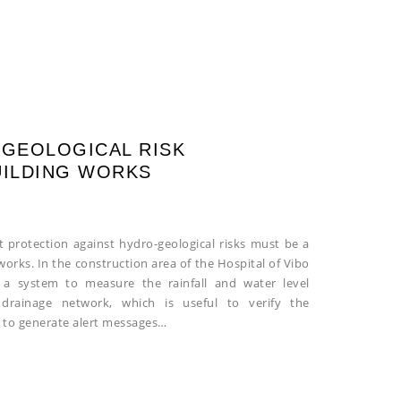
-GEOLOGICAL RISK
UILDING WORKS
t protection against hydro-geological risks must be a
orks. In the construction area of the Hospital of Vibo
ng a system to measure the rainfall and water level
drainage network, which is useful to verify the
 to generate alert messages…