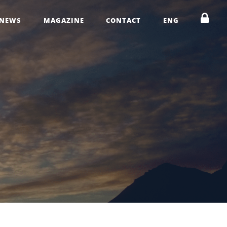
NEWS
MAGAZINE
CONTACT
ENG