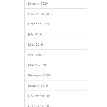
January 2020
November 2019
October 2019
July 2019
May 2019
April 2019
March 2019
February 2019
January 2019
November 2018
October 2018