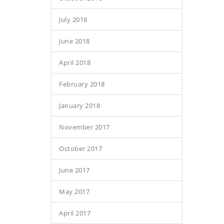
July 2018
June 2018
April 2018
February 2018
January 2018
November 2017
October 2017
June 2017
May 2017
April 2017