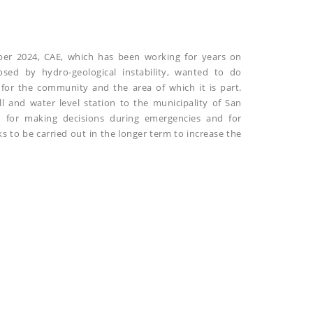
ber 2024, CAE, which has been working for years on
osed by hydro-geological instability, wanted to do
for the community and the area of which it is part.
ll and water level station to the municipality of San
d for making decisions during emergencies and for
s to be carried out in the longer term to increase the