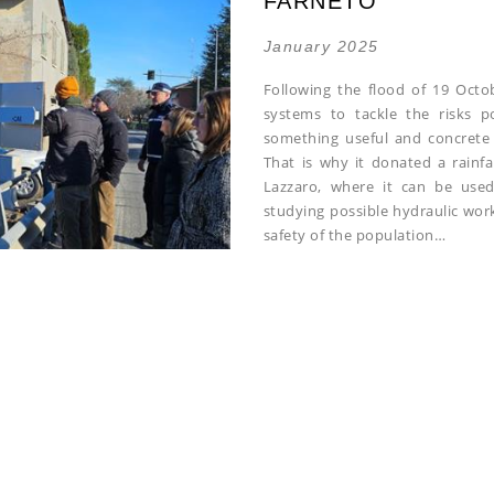
FARNETO
January 2025
Following the flood of 19 Octo
systems to tackle the risks p
something useful and concrete 
That is why it donated a rainfa
Lazzaro, where it can be use
studying possible hydraulic work
safety of the population…