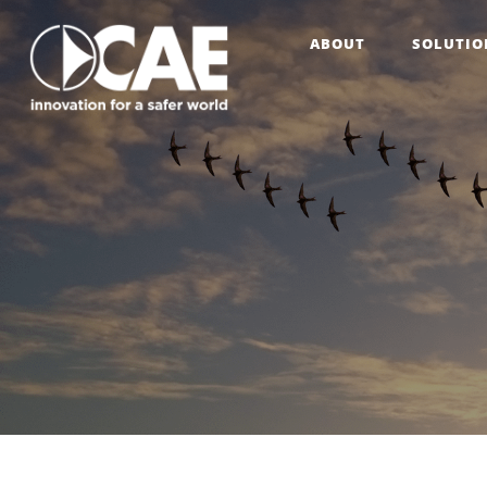
ABOUT
SOLUTIO