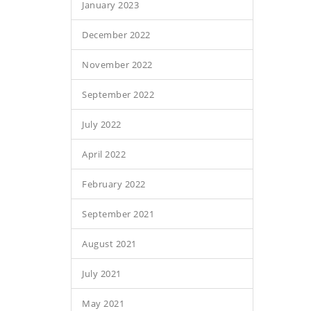
January 2023
December 2022
November 2022
September 2022
July 2022
April 2022
February 2022
September 2021
August 2021
July 2021
May 2021