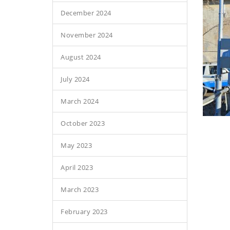
December 2024
November 2024
August 2024
July 2024
March 2024
October 2023
May 2023
April 2023
March 2023
February 2023