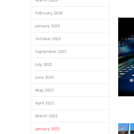
March 2026
February 2026
January 2026
October 2025
September 2025
July 2025
June 2025
May 2025
April 2025
March 2025
January 2025