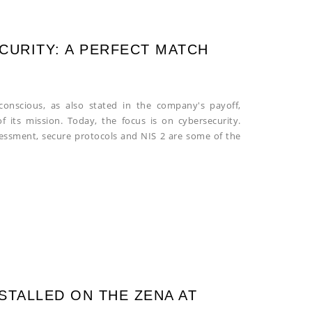
CURITY: A PERFECT MATCH
conscious, as also stated in the company's payoff,
of its mission. Today, the focus is on cybersecurity.
sessment, secure protocols and NIS 2 are some of the
STALLED ON THE ZENA AT