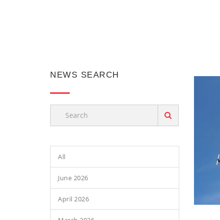
NEWS SEARCH
All
June 2026
April 2026