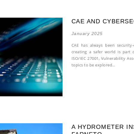
CAE AND CYBERSE
January 2025
CAE has always been security-
creating a safer world is part 
ISO/IEC 27001, Vulnerability As
topics to be explored…
A HYDROMETER IN