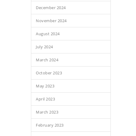
December 2024
November 2024
August 2024
July 2024
March 2024
October 2023
May 2023
April 2023
March 2023
February 2023