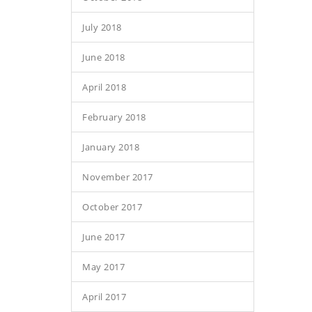
July 2018
June 2018
April 2018
February 2018
January 2018
November 2017
October 2017
June 2017
May 2017
April 2017