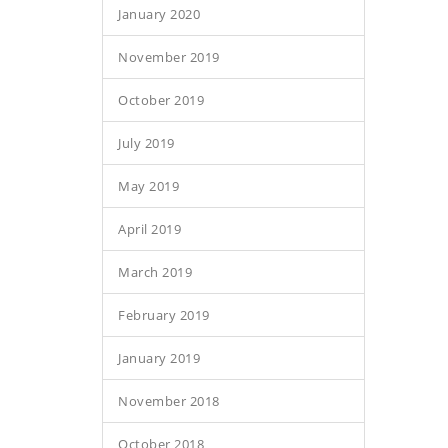
January 2020
November 2019
October 2019
July 2019
May 2019
April 2019
March 2019
February 2019
January 2019
November 2018
October 2018