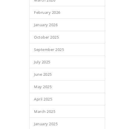
March 2026
February 2026
January 2026
October 2025
September 2025
July 2025
June 2025
May 2025
April 2025
March 2025
January 2025