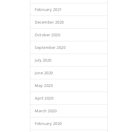
February 2021
December 2020
October 2020
September 2020
July 2020
June 2020
May 2020
April 2020
March 2020
February 2020