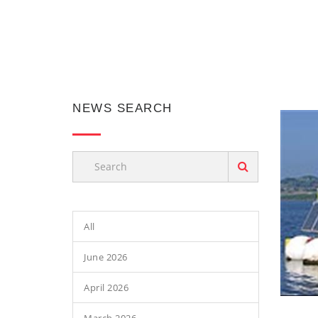
NEWS SEARCH
All
June 2026
April 2026