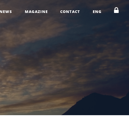
NEWS
MAGAZINE
CONTACT
ENG