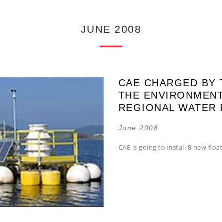
JUNE 2008
CAE CHARGED BY 
THE ENVIRONMENT
REGIONAL WATER
June 2008
CAE is going to install 8 new float