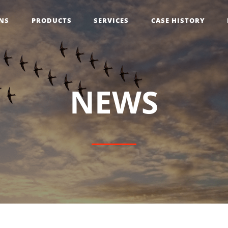
NS
PRODUCTS
SERVICES
CASE HISTORY
N
E
W
S