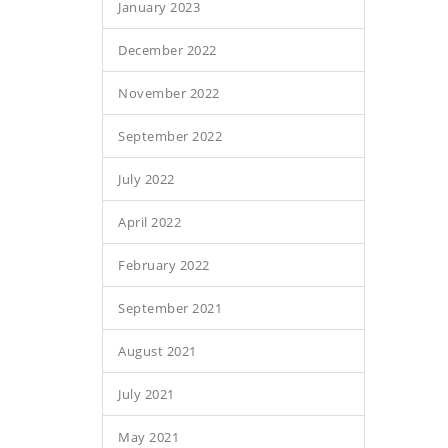
January 2023
December 2022
November 2022
September 2022
July 2022
April 2022
February 2022
September 2021
August 2021
July 2021
May 2021