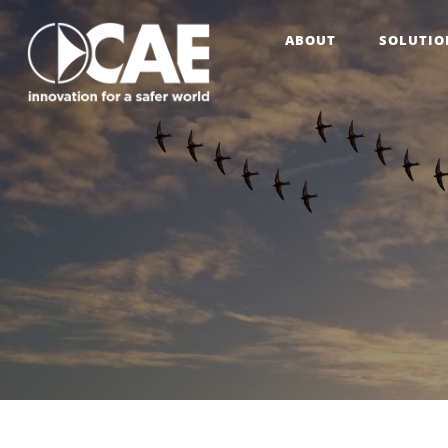
ABOUT
SOLUTIO