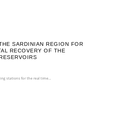
THE SARDINIAN REGION FOR
AL RECOVERY OF THE
 RESERVOIRS
ing stations for the real time...