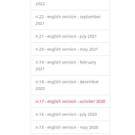
2022
n.22 - english version - september
2021
n.21 - english version - july 2021
n.20 - english version - may 2021
n.19 - english version - february
2021
n.18 - english version - december
2020
n.17 - english version - october 2020
n.16 - english version - july 2020
n.15 - english version - may 2020