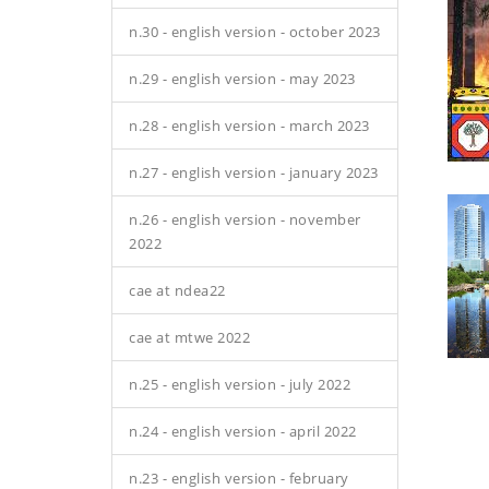
n.30 - english version - october 2023
n.29 - english version - may 2023
n.28 - english version - march 2023
n.27 - english version - january 2023
n.26 - english version - november
2022
cae at ndea22
cae at mtwe 2022
n.25 - english version - july 2022
n.24 - english version - april 2022
n.23 - english version - february