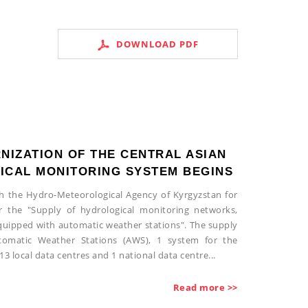
DOWNLOAD PDF
NIZATION OF THE CENTRAL ASIAN
CAL MONITORING SYSTEM BEGINS
th the Hydro-Meteorological Agency of Kyrgyzstan for
r the "Supply of hydrological monitoring networks,
 equipped with automatic weather stations". The supply
utomatic Weather Stations (AWS), 1 system for the
13 local data centres and 1 national data centre...
Read more >>