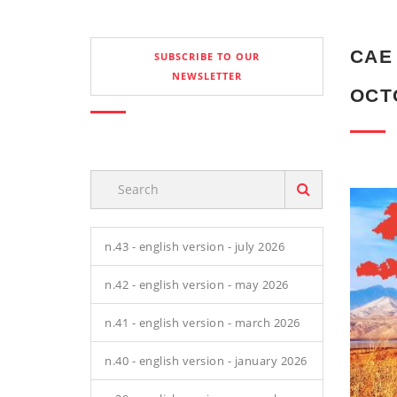
CAE 
SUBSCRIBE TO OUR
NEWSLETTER
OCT
n.43 - english version - july 2026
n.42 - english version - may 2026
n.41 - english version - march 2026
n.40 - english version - january 2026