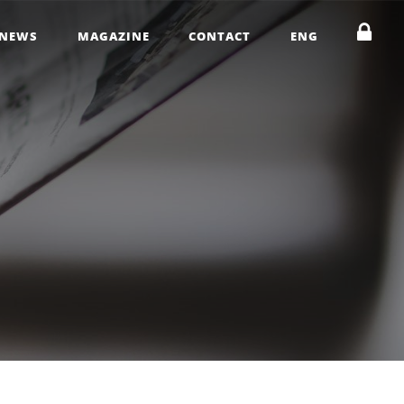
NEWS
MAGAZINE
CONTACT
ENG