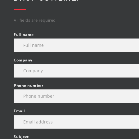
All fields are required
Full name
Company
Phone number
Email
Subject