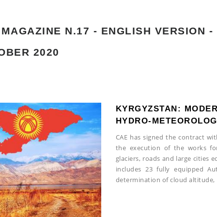
MAGAZINE N.17 - ENGLISH VERSION -
OBER 2020
KYRGYZSTAN: MODER
HYDRO-METEOROLOGI
CAE has signed the contract wi
the execution of the works fo
glaciers, roads and large cities
includes 23 fully equipped A
determination of cloud altitude, 