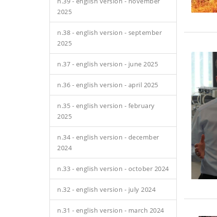
n.39 - english version - november
2025
n.38 - english version - september
2025
n.37 - english version - june 2025
n.36 - english version - april 2025
n.35 - english version - february
2025
n.34 - english version - december
2024
n.33 - english version - october 2024
n.32 - english version - july 2024
n.31 - english version - march 2024