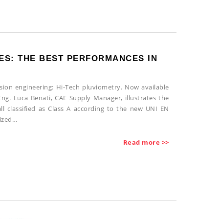
ES: THE BEST PERFORMANCES IN
ision engineering: Hi-Tech pluviometry. Now available
ng. Luca Benati, CAE Supply Manager, illustrates the
ll classified as Class A according to the new UNI EN
nized…
Read more >>