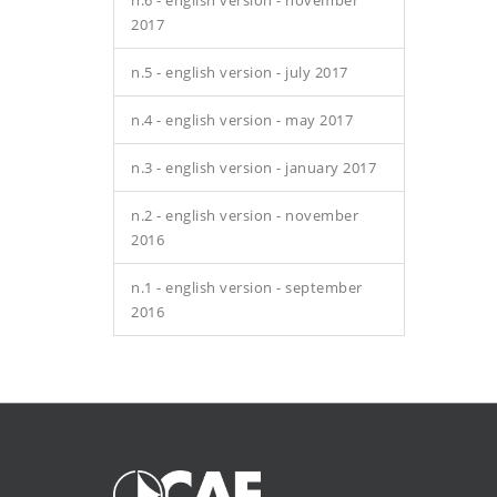
n.6 - english version - november
2017
n.5 - english version - july 2017
n.4 - english version - may 2017
n.3 - english version - january 2017
n.2 - english version - november
2016
n.1 - english version - september
2016