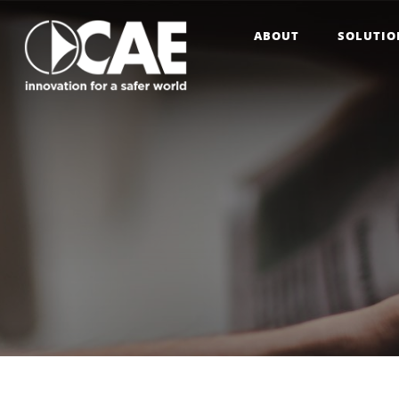
ABOUT
SOLUTIO