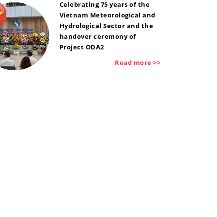
Celebrating 75 years of the
Vietnam Meteorological and
Hydrological Sector and the
handover ceremony of
Project ODA2
Read more >>