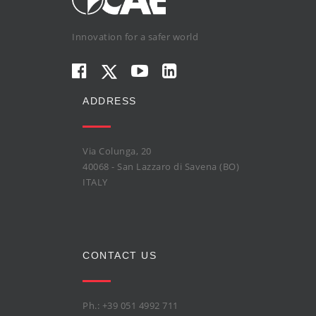
Innovation for a safer world
ADDRESS
Via Colunga, 20
40068 - San Lazzaro di Savena (BO)
ITALY
CONTACT US
Ph.: +39 051 4992 711