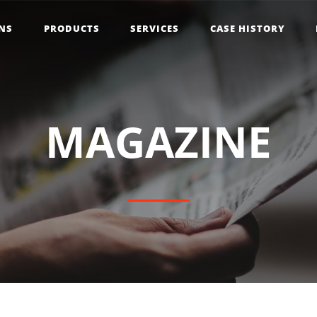
NS
PRODUCTS
SERVICES
CASE HISTORY
M
A
G
A
Z
I
N
E