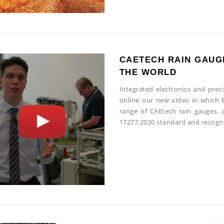
CAETECH RAIN GAUG
THE WORLD
Integrated electronics and prec
online our new video in which E
range of CAEtech rain gauges, a
17277:2020 standard and recog