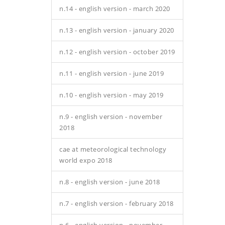
n.14 - english version - march 2020
n.13 - english version - january 2020
n.12 - english version - october 2019
n.11 - english version - june 2019
n.10 - english version - may 2019
n.9 - english version - november
2018
cae at meteorological technology
world expo 2018
n.8 - english version - june 2018
n.7 - english version - february 2018