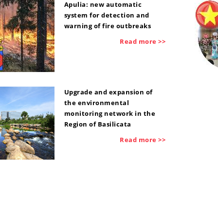
Apulia: new automatic
system for detection and
warning of fire outbreaks
Read more >>
Upgrade and expansion of
the environmental
monitoring network in the
Region of Basilicata
Read more >>