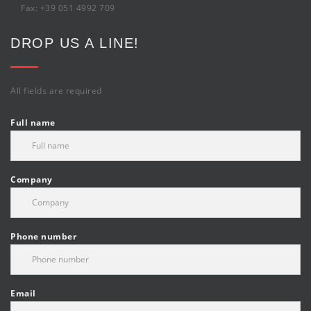
Fax: +39 051 4992 709
DROP US A LINE!
All fields are required
Full name
Company
Phone number
Email