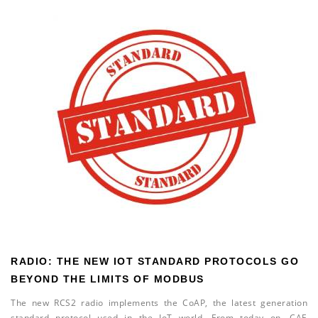
RADIO: THE NEW IOT STANDARD PROTOCOLS GO
BEYOND THE LIMITS OF MODBUS
The new RCS2 radio implements the CoAP, the latest generation
standard protocol used in the IoT world. From today on, CAE