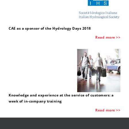
CAE as a sponsor of the Hydrology Days 2018
Read more >>
Knowledge and experience at the service of customers: a
week of in-company training
Read more >>