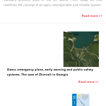
redefines the concept of an open, interoperable and reliable system.
Read more >>
Dams: emergency plans, early warning and public safety
systems. The case of Zhinvali in Georgia
Read more >>