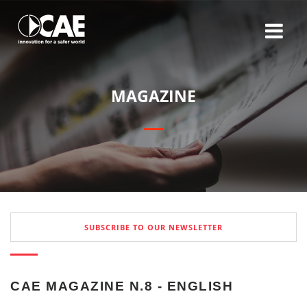
M
A
G
A
Z
I
N
E
SUBSCRIBE TO OUR NEWSLETTER
CAE MAGAZINE N.8 - ENGLISH