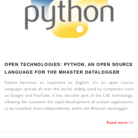
OPEN TECHNOLOGIES: PYTHON, AN OPEN SOURCE
LANGUAGE FOR THE MHASTER DATALOGGER
Python becomes as important as English. It's an open source
language spread all over the world, widely used by companies such
as Google and YouTube.
It has become part of the CAE technology,
allowing the customer the rapid development of custom applications
to be installed, even independently, within the Mhaster datalogger.
Read more >>