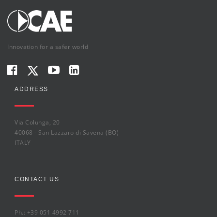
Innovation for a safer world
ADDRESS
Via Colunga, 20
40068 - San Lazzaro di Savena (BO)
ITALY
CONTACT US
Ph.: +39 051 4992 711