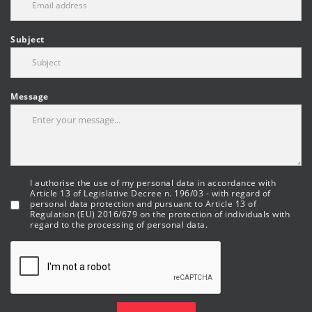
Subject
Message
I authorise the use of my personal data in accordance with
Article 13 of Legislative Decree n. 196/03 - with regard of
personal data protection and pursuant to Article 13 of
Regulation (EU) 2016/679 on the protection of individuals with
regard to the processing of personal data.