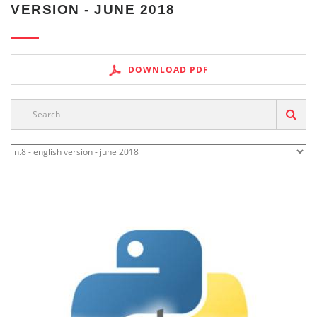
VERSION - JUNE 2018
DOWNLOAD PDF