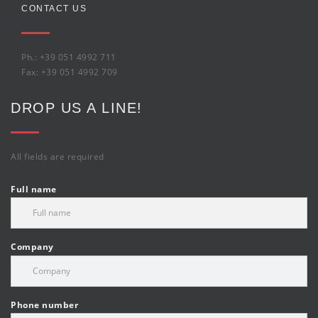
CONTACT US
Ph.: +39 051 4992 711
Fax: +39 051 4992 709
DROP US A LINE!
All fields are required
Full name
Company
Phone number