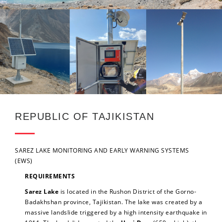
REPUBLIC OF TAJIKISTAN
SAREZ LAKE MONITORING AND EARLY WARNING SYSTEMS
(EWS)
REQUIREMENTS
Sarez Lake
is located in the Rushon District of the Gorno-
Badakhshan province, Tajikistan. The lake was created by a
massive landslide triggered by a high intensity earthquake in