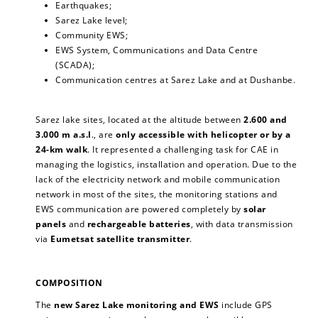
Earthquakes;
Sarez Lake level;
Community EWS;
EWS System, Communications and Data Centre
(SCADA);
Communication centres at Sarez Lake and at Dushanbe.
Sarez lake sites, located at the altitude between
2.600 and
3.000 m a.s.l
., are
only accessible with helicopter or by a
24-km walk
. It represented a challenging task for CAE in
managing the logistics, installation and operation. Due to the
lack of the electricity network and mobile communication
network in most of the sites, the monitoring stations and
EWS communication are powered completely by
solar
panels
and
rechargeable batteries
, with data transmission
via
Eumetsat satellite transmitter
.
COMPOSITION
The
new Sarez Lake monitoring and EWS
include GPS