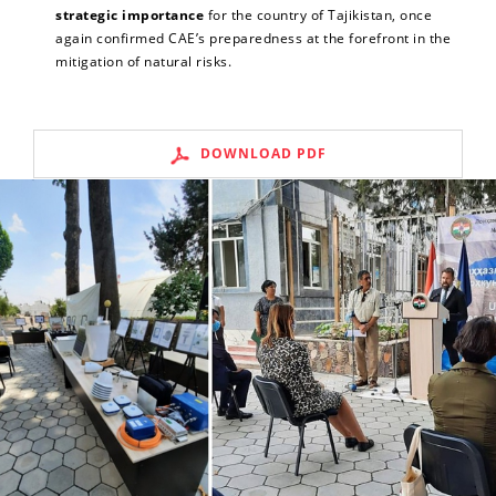
strategic importance
for the country of Tajikistan, once
again confirmed CAE’s preparedness at the forefront in the
mitigation of natural risks.
DOWNLOAD PDF