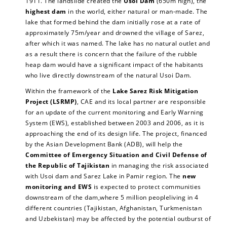
1911. The landslide created the
Usoi Dam
(650m high), the
highest dam
in the world, either natural or man-made. The
lake that formed behind the dam initially rose at a rate of
approximately 75m/year and drowned the village of Sarez,
after which it was named. The lake has no natural outlet and
as a result there is concern that the failure of the rubble
heap dam would have a significant impact of the habitants
who live directly downstream of the natural Usoi Dam.
Within the framework of the
Lake Sarez Risk Mitigation
Project (LSRMP)
, CAE and its local partner are responsible
for an update of the current monitoring and Early Warning
System (EWS), established between 2003 and 2006, as it is
approaching the end of its design life. The project, financed
by the Asian Development Bank (ADB), will help the
Committee of Emergency Situation and Civil Defense of
the Republic of Tajikistan
in managing the risk associated
with Usoi dam and Sarez Lake in Pamir region. The
new
monitoring and EWS
is expected to protect communities
downstream of the dam,where 5 million peopleliving in 4
different countries (Tajikistan, Afghanistan, Turkmenistan
and Uzbekistan) may be affected by the potential outburst of