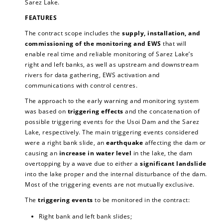
Sarez Lake.
FEATURES
The contract scope includes the
supply, installation, and
commissioning of the monitoring and EWS
that will
enable real time and reliable monitoring of Sarez Lake’s
right and left banks, as well as upstream and downstream
rivers for data gathering, EWS activation and
communications with control centres.
The approach to the early warning and monitoring system
was based on
triggering effects
and the concatenation of
possible triggering events for the Usoi Dam and the Sarez
Lake, respectively. The main triggering events considered
were a right bank slide, an
earthquake
affecting the dam or
causing an
increase in water level
in the lake, the dam
overtopping by a wave due to either a
significant landslide
into the lake proper and the internal disturbance of the dam.
Most of the triggering events are not mutually exclusive.
The
triggering events
to be monitored in the contract:
Right bank and left bank slides;