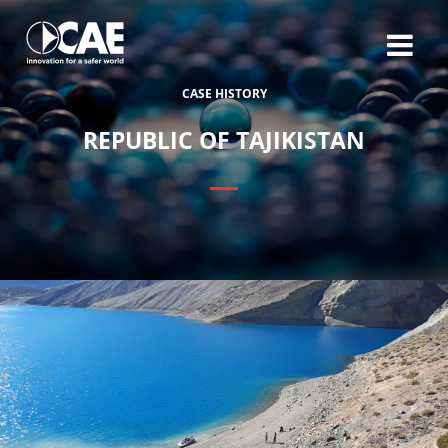
C
A
S
E
H
I
S
T
O
R
Y
R
E
P
U
B
L
I
C
O
F
T
A
J
I
K
I
S
T
A
N