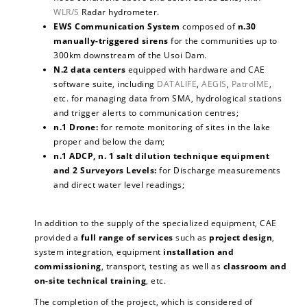
WLR/S
Radar hydrometer.
EWS Communication System
composed of
n.30
manually-triggered sirens
for the communities up to
300km downstream of the Usoi Dam.
N.2 data centers
equipped with hardware and CAE
software suite, including
DATALIFE
,
AEGIS
,
PatrolME
,
etc. for managing data from SMA, hydrological stations
and trigger alerts to communication centres;
n.1 Drone:
for remote monitoring of sites in the lake
proper and below the dam;
n.1 ADCP, n. 1 salt dilution technique equipment
and 2 Surveyors Levels:
for Discharge measurements
and direct water level readings;
In addition to the supply of the specialized equipment, CAE
provided a
full range of services
such as
project design
,
system integration, equipment
installation and
commissioning
, transport, testing as well as
classroom and
on-site technical training
, etc.
The completion of the project, which is considered of