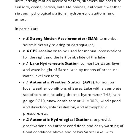
units, strong motion accelerometers, submersible pressure
sensors, drone, radios, satellite phones, automatic weather
station, hydrological stations, hydrometric stations, and
others.
In particular:
n.3 Strong Motion Accelerometer (SMA):
to monitor
seismic activity relating to earthquakes;
n.4 GPS receivers
: to be used for manual observations
for the right and the left bank slide of the lake.
n.1 Lake Hydrometric Station
: to monitor water level
and wave height of Sarez Lake by means of pressure
water level sensors;
n.1 Automatic Weather Station (AWS)
: to monitor
local weather conditions of Sarez Lake with a complete
set of sensors including thermo-hydrometer
THS
, rain
gauge
PG10
, snow depth sensor
ULM30/N
, wind speed
and direction, solar radiation, and atmospheric
pressure, etc.
n.2 Automatic Hydrological Stations
: to provide
observations on current conditions and early warning of
flood conditions above and below Sarez Lake, with