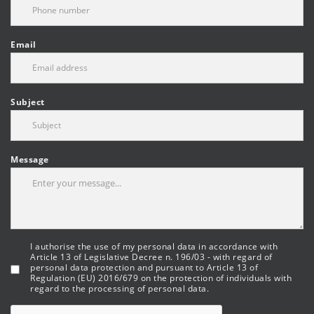
Email
Subject
Message
I authorise the use of my personal data in accordance with
Article 13 of Legislative Decree n. 196/03 - with regard of
personal data protection and pursuant to Article 13 of
Regulation (EU) 2016/679 on the protection of individuals with
regard to the processing of personal data.