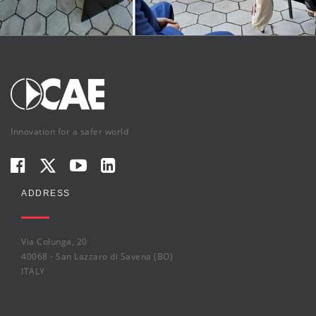
Innovation for a safer world
ADDRESS
Via Colunga, 20
40068 - San Lazzaro di Savena (BO)
ITALY