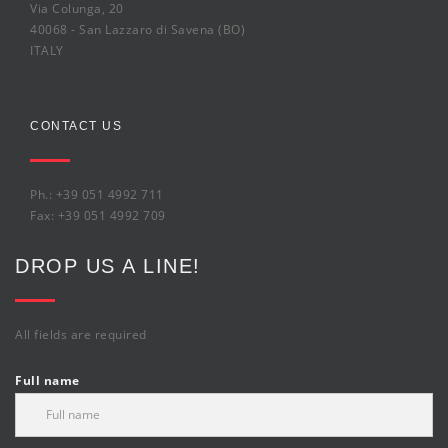
Via Colunga, 20
40068 - San Lazzaro di Savena (BO)
ITALY
CONTACT US
Ph.: +39 051 4992 711
Fax: +39 051 4992 709
DROP US A LINE!
All fields are required
Full name