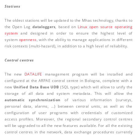
Stations
The oldest stations will be updated to the Mhas technology, thanks to
the Open Log
dataloggers
, based on
Linux open source operating
system
and designed in order to ensure the highest level of
system
openness
, with the ability to manage applications in different
risk contexts (multi-hazard), in addition to a high level of reliability.
Control centres
The new
DATALIFE
management program will be installed and
configured at the ARPAE control centre in Bologna, complete with a
new
Unified Data Base UDB
(SQL type) which will allow to unify the
storage of all data and system metadata. This will allow the
automatic synchronization
of various information (surveys,
personal data, alarms, ...) between central units, as well as the
configuration of user programs with credentials of customized
access profiles. Moreover, the regional secondary control centres
will be upgraded to all the new features available. For all the existing
control centres in the network, data exchange procedures currently