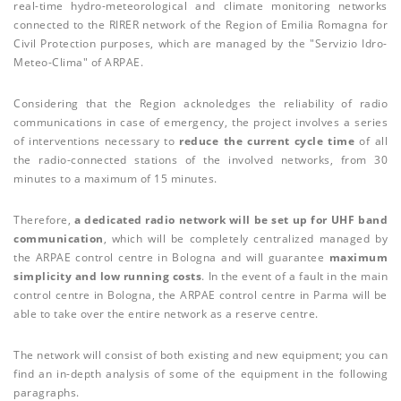
real-time hydro-meteorological and climate monitoring networks
connected to the RIRER network of the Region of Emilia Romagna for
Civil Protection purposes, which are managed by the "Servizio Idro-
Meteo-Clima" of ARPAE.
Considering that the Region acknoledges the reliability of radio
communications in case of emergency, the project involves a series
of interventions necessary to
reduce the current cycle time
of all
the radio-connected stations of the involved networks, from 30
minutes to a maximum of 15 minutes.
Therefore,
a dedicated radio network will be set up for UHF band
communication
, which will be completely centralized managed by
the ARPAE control centre in Bologna and will guarantee
maximum
simplicity and low running costs
. In the event of a fault in the main
control centre in Bologna, the ARPAE control centre in Parma will be
able to take over the entire network as a reserve centre.
The network will consist of both existing and new equipment; you can
find an in-depth analysis of some of the equipment in the following
paragraphs.