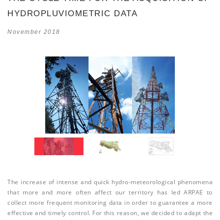
HYDROPLUVIOMETRIC DATA
November 2018
The increase of intense and quick hydro-meteorological phenomena
that more and more often affect our territory has led ARPAE to
collect more frequent monitoring data in order to guarantee a more
effective and timely control. For this reason, we decided to adapt the