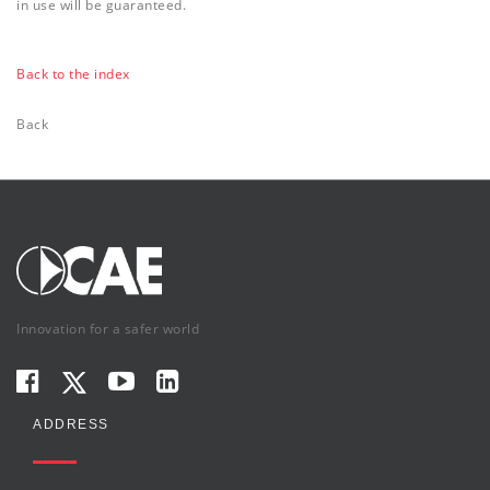
in use will be guaranteed.
Back to the index
Back
Innovation for a safer world
ADDRESS