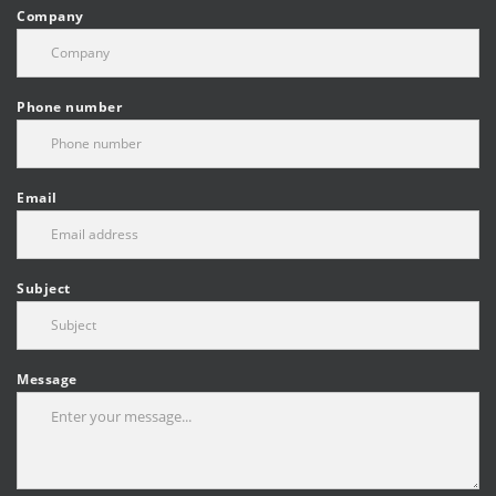
Company
Phone number
Email
Subject
Message