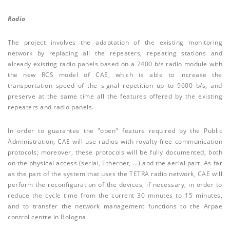
Radio
The project involves the adaptation of the existing monitoring
network by replacing all the repeaters, repeating stations and
already existing radio panels based on a 2400 b/s radio module with
the new RCS model of CAE, which is able to increase the
transportation speed of the signal repetition up to 9600 b/s, and
preserve at the same time all the features offered by the existing
repeaters and radio panels.
In order to guarantee the "open" feature required by the Public
Administration, CAE will use radios with royalty-free communication
protocols; moreover, these protocols will be fully documented, both
on the physical access (serial, Ethernet, ...) and the aerial part. As far
as the part of the system that uses the TETRA radio network, CAE will
perform the reconfiguration of the devices, if necessary, in order to
reduce the cycle time from the current 30 minutes to 15 minutes,
and to transfer the network management functions to the Arpae
control centre in Bologna.