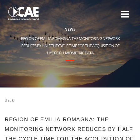
N
E
W
S
REGION OF EMILIA-ROMAGNA: THE MONITORING NETWORK
REDUCES BY HALF THE CYCLE TIME FOR THE ACQUISITION OF
HYDROPLUVIOMETRIC DATA
Back
REGION OF EMILIA-ROMAGNA: THE
MONITORING NETWORK REDUCES BY HALF
THE CYCLE TIME FOR THE ACQUISITION OF