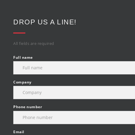
DROP US A LINE!
All fields are required
Full name
Company
Phone number
Email