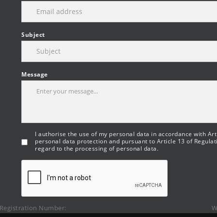
Subject
Message
I authorise the use of my personal data in accordance with Arti
personal data protection and pursuant to Article 13 of Regulat
regard to the processing of personal data.
Registration Number:
W