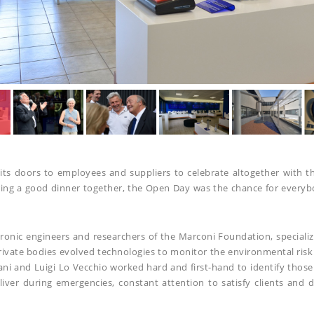
 doors to employees and suppliers to celebrate altogether with thei
aring a good dinner together, the Open Day was the chance for every
ronic engineers and researchers of the Marconi Foundation, specializ
rivate bodies evolved technologies to monitor the environmental risk
lani and Luigi Lo Vecchio worked hard and first-hand to identify tho
iver during emergencies, constant attention to satisfy clients and 