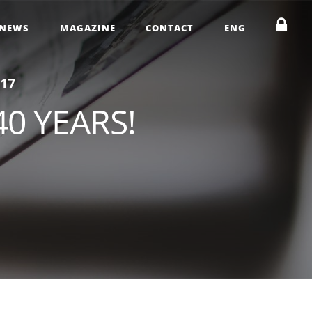
NEWS
MAGAZINE
CONTACT
ENG
1
7
40 YEARS!