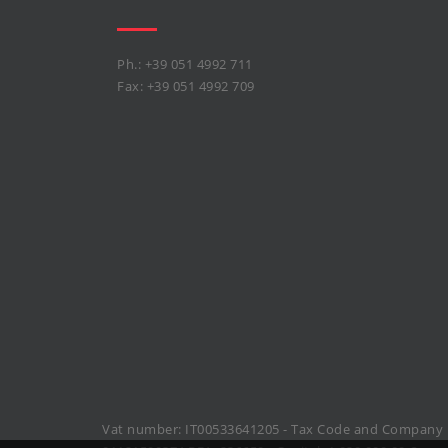
Ph.: +39 051 4992 711
Fax: +39 051 4992 709
Vat number: IT00533641205 - Tax Code and Company 