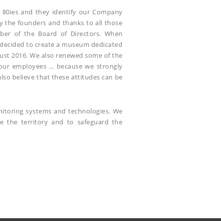
he 80ies and they identify our Company
y the founders and thanks to all those
ember of the Board of Directors. When
we decided to create a museum dedicated
ugust 2016. We also renewed some of the
 our employees … because we strongly
lso believe that these attitudes can be
onitoring systems and technologies. We
ve the territory and to safeguard the