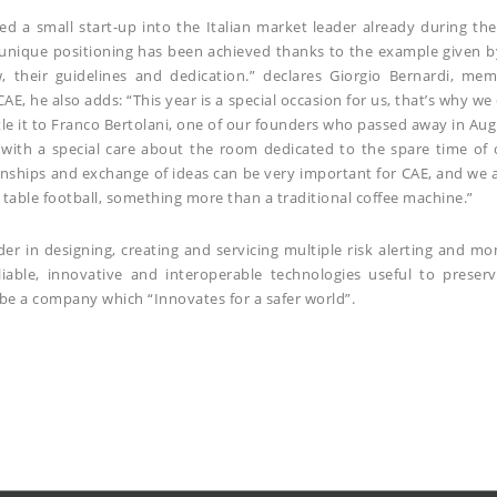
ed a small start-up into the Italian market leader already during t
 unique positioning has been achieved thanks to the example given b
w, their guidelines and dedication.” declares Giorgio Bernardi, m
CAE, he also adds: “This year is a special occasion for us, that’s why 
itle it to Franco Bertolani, one of our founders who passed away in A
with a special care about the room dedicated to the spare time of
onships and exchange of ideas can be very important for CAE, and we a
table football, something more than a traditional coffee machine.”
er in designing, creating and servicing multiple risk alerting and m
liable, innovative and interoperable technologies useful to preser
be a company which “Innovates for a safer world”.