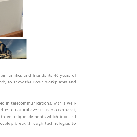
r families and friends its 40 years of
body to show their own workplaces and
ed in telecommunications, with a well-
 due to natural events. Paolo Bernardi,
se three unique elements which boosted
develop break-through technologies to