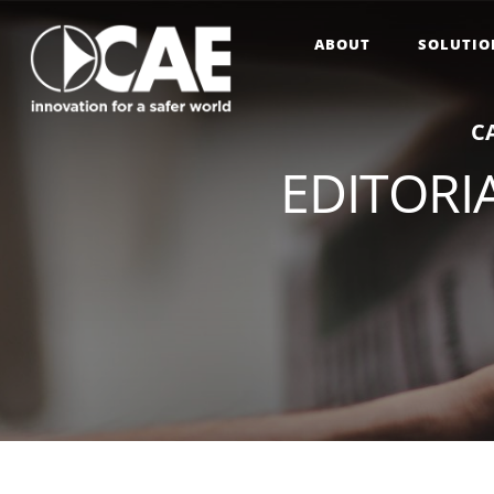
ABOUT
SOLUTIO
C
EDITORIA