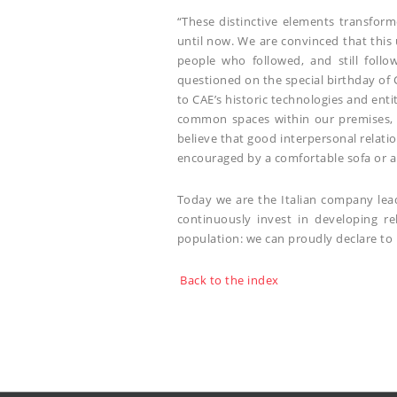
“These distinctive elements transform
until now. We are convinced that this
people who followed, and still follo
questioned on the special birthday of 
to CAE’s historic technologies and ent
common spaces within our premises, 
believe that good interpersonal relati
encouraged by a comfortable sofa or a 
Today we are the Italian company lead
continuously invest in developing re
population: we can proudly declare to 
Back to the index