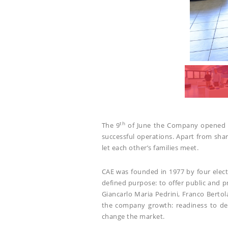
th
The 9
of June the Company opened its
successful operations. Apart from sh
let each other’s families meet.
CAE was founded in 1977 by four elect
defined purpose: to offer public and p
Giancarlo Maria Pedrini, Franco Berto
the company growth: readiness to del
change the market.