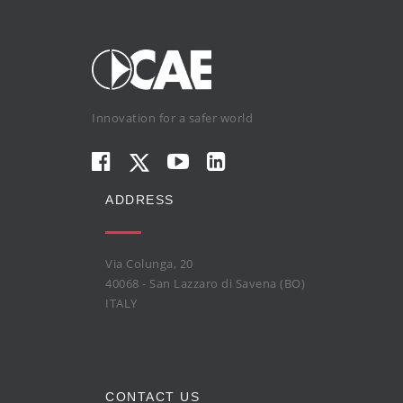
Innovation for a safer world
ADDRESS
Via Colunga, 20
40068 - San Lazzaro di Savena (BO)
ITALY
CONTACT US