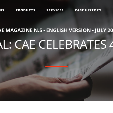
NS
PRODUCTS
SERVICES
CASE HISTORY
A
E
M
A
G
A
Z
I
N
E
N
.
5
-
E
N
G
L
I
S
H
V
E
R
S
I
O
N
-
J
U
L
Y
2
0
L: CAE CELEBRATES 