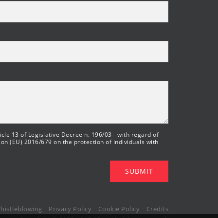
cle 13 of Legislative Decree n. 196/03 - with regard of
ion (EU) 2016/679 on the protection of individuals with
SUBMIT
histleblowing
Privacy Policy
Cookie Policy
Credits