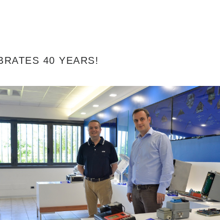
BRATES 40 YEARS!