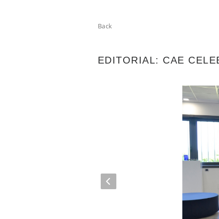
Back
EDITORIAL: CAE CELE